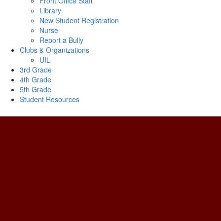
Front Office Staff
Library
New Student Registration
Nurse
Report a Bully
Clubs & Organizations
UIL
3rd Grade
4th Grade
5th Grade
Student Resources