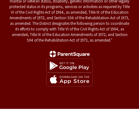
marital or veteran status, disability, genetic information or other legally
protected status in its programs, services or activities as required by Title
VI of the Civil Rights Act of 1964, as amended; Title IX of the Education
Amendments of 1972; and Section 504 of the Rehabilitation Act of 1973,
as amended. The District designates the following person to coordinate
its efforts to comply with Title VI of the Civil Rights Act of 1964, as
amended; Title IX of the Education Amendments of 1972; and Section
504 of the Rehabilitation Act of 1973, as amended."