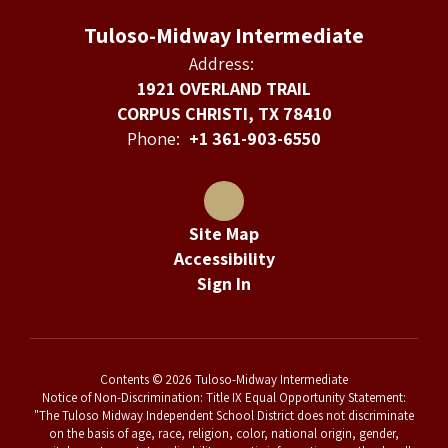
Tuloso-Midway Intermediate
Address:
1921 OVERLAND TRAIL
CORPUS CHRISTI, TX 78410
Phone:
+1 361-903-6550
Site Map
Accessibility
Sign In
Contents © 2026 Tuloso-Midway Intermediate
Notice of Non-Discrimination: Title IX Equal Opportunity Statement:
"The Tuloso Midway Independent School District does not discriminate
on the basis of age, race, religion, color, national origin, gender,