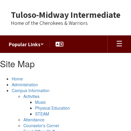
Skip
to
Tuloso-Midway Intermediate
main
content
Home of the Cherokees & Warriors
Popular Links
Site Map
Home
Administration
Campus Information
Activities
Music
Physical Education
STEAM
Attendance
Counselor's Corner